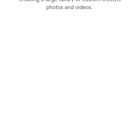
photos and videos.