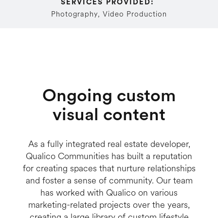
SERVICES PROVIDED: 
Photography, Video Production
Ongoing custom
visual content
As a fully integrated real estate developer,
Qualico Communities has built a reputation
for creating spaces that nurture relationships
and foster a sense of community. Our team
has worked with Qualico on various
marketing-related projects over the years,
creating a large library of custom lifestyle