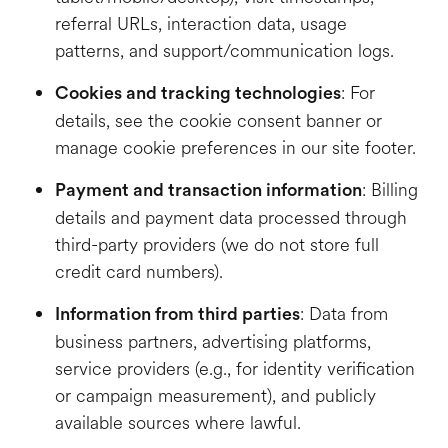
referral URLs, interaction data, usage
patterns, and support/communication logs.
: For
Cookies and tracking technologies
details, see the cookie consent banner or
manage cookie preferences in our site footer.
: Billing
Payment and transaction information
details and payment data processed through
third-party providers (we do not store full
credit card numbers).
: Data from
Information from third parties
business partners, advertising platforms,
service providers (e.g., for identity verification
or campaign measurement), and publicly
available sources where lawful.