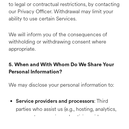
to legal or contractual restrictions, by contacting
our Privacy Officer. Withdrawal may limit your
ability to use certain Services.
We will inform you of the consequences of
withholding or withdrawing consent where
appropriate.
5. When and With Whom Do We Share Your
Personal Information?
We may disclose your personal information to:
: Third
Service providers and processors
parties who assist us (e.g., hosting, analytics,
payment processing, advertising, video
production tools). We use contracts to