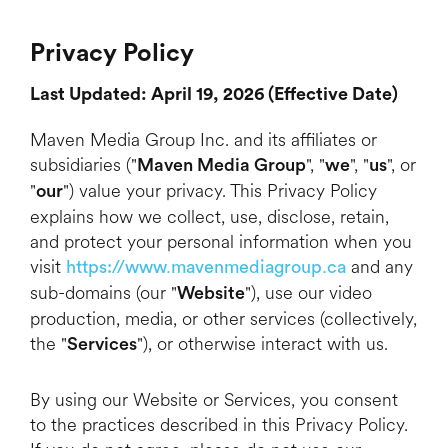
Privacy Policy
Last Updated: April 19, 2026 (Effective Date)
Maven Media Group Inc. and its affiliates or
subsidiaries ("
", "
", "
", or
Maven Media
Group
we
us
"
") value your privacy. This Privacy Policy
our
explains how we collect, use, disclose, retain,
and protect your personal information when you
visit
and any
https://www.mavenmediagroup.ca
sub-domains (our "
"), use our video
Website
production, media, or other services (collectively,
the "
"), or otherwise interact with us.
Services
By using our Website or Services, you consent
to the practices described in this Privacy Policy.