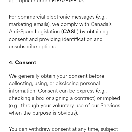
appropriate under PIPA/PIPEDA.
For commercial electronic messages (e.g.,
marketing emails), we comply with Canada’s
Anti-Spam Legislation (
) by obtaining
CASL
consent and providing identification and
unsubscribe options.
4. Consent
We generally obtain your consent before
collecting, using, or disclosing personal
information. Consent can be express (e.g.,
checking a box or signing a contract) or implied
(e.g., through your voluntary use of our Services
when the purpose is obvious).
You can withdraw consent at any time, subject