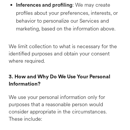
: We may create
Inferences and profiling
profiles about your preferences, interests, or
behavior to personalize our Services and
marketing, based on the information above.
We limit collection to what is necessary for the
identified purposes and obtain your consent
where required.
3. How and Why Do We Use Your Personal
Information?
We use your personal information only for
purposes that a reasonable person would
consider appropriate in the circumstances.
These include: