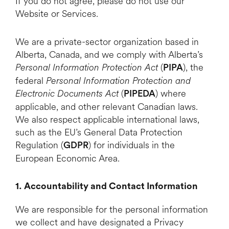
If you do not agree, please do not use our
Website or Services.
We are a private-sector organization based in
Alberta, Canada, and we comply with Alberta’s
Personal Information Protection Act
(
), the
PIPA
federal
Personal Information Protection and
Electronic Documents Act
(
) where
PIPEDA
applicable, and other relevant Canadian laws.
We also respect applicable international laws,
such as the EU’s General Data Protection
Regulation (
) for individuals in the
GDPR
European Economic Area.
1. Accountability and Contact Information
We are responsible for the personal information
we collect and have designated a Privacy