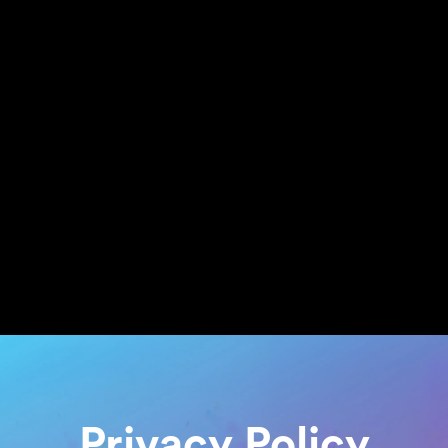
Privacy Policy