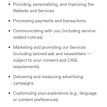
Providing, personalizing, and improving the
Website and Services.
Processing payments and transactions.
Communicating with you (including service-
related notices).
Marketing and promoting our Services
(including tailored ads and newsletters —
subject to your consent and CASL
requirements).
Delivering and measuring advertising
campaigns.
Customizing your experience (e.g., language
or content preferences).