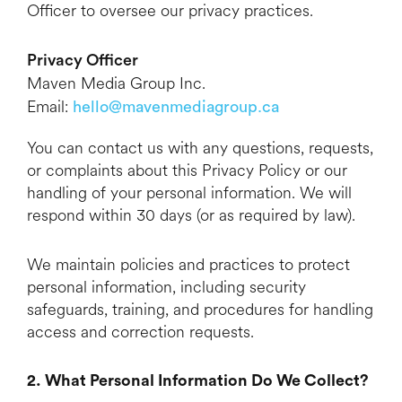
Officer to oversee our privacy practices.
Privacy Officer
Maven Media Group Inc.
Email:
hello@mavenmediagroup.ca
You can contact us with any questions, requests,
or complaints about this Privacy Policy or our
handling of your personal information. We will
respond within 30 days (or as required by law).
We maintain policies and practices to protect
personal information, including security
safeguards, training, and procedures for handling
access and correction requests.
2. What Personal Information Do We Collect?