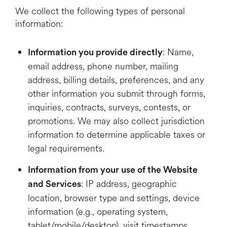
We collect the following types of personal
information:
: Name,
Information you provide directly
email address, phone number, mailing
address, billing details, preferences, and any
other information you submit through forms,
inquiries, contracts, surveys, contests, or
promotions. We may also collect jurisdiction
information to determine applicable taxes or
legal requirements.
Information from your use of the Website
: IP address, geographic
and Services
location, browser type and settings, device
information (e.g., operating system,
tablet/mobile/desktop), visit timestamps,