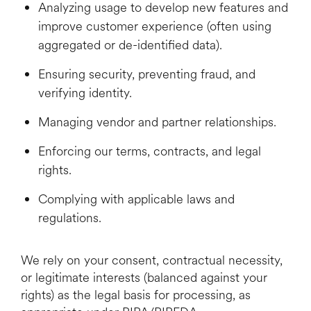
Analyzing usage to develop new features and
improve customer experience (often using
aggregated or de-identified data).
Ensuring security, preventing fraud, and
verifying identity.
Managing vendor and partner relationships.
Enforcing our terms, contracts, and legal
rights.
Complying with applicable laws and
regulations.
We rely on your consent, contractual necessity,
or legitimate interests (balanced against your
rights) as the legal basis for processing, as