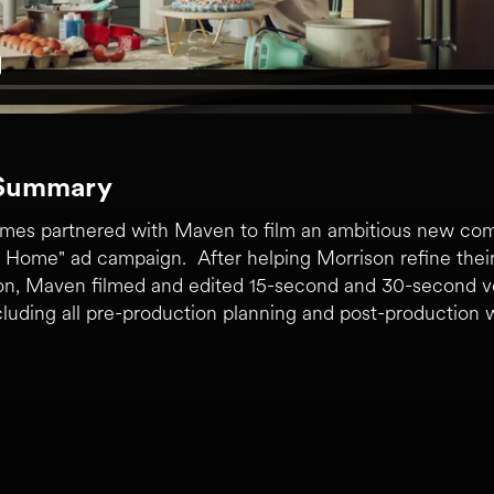
 Summary
mes partnered with Maven to film an ambitious new com
 Home" ad campaign. After helping Morrison refine their i
ion, Maven filmed and edited 15-second and 30-second v
luding all pre-production planning and post-production 