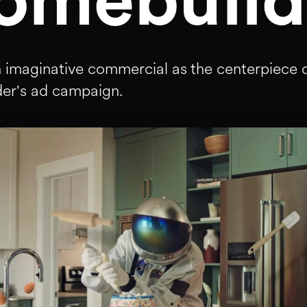
omebuild
n imaginative commercial as the centerpiece o
er's ad campaign.