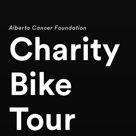
Alberta Cancer Foundation
Charity
Bike
Tour