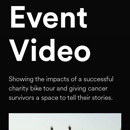
Event
Video
Showing the impacts of a successful
charity bike tour and giving cancer
survivors a space to tell their stories.