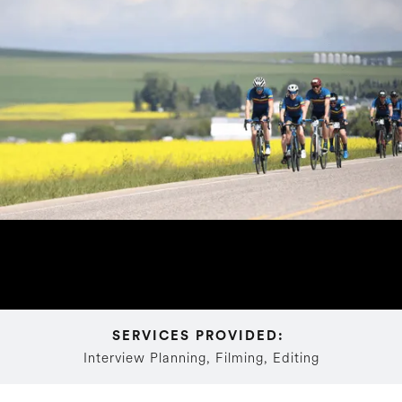
SERVICES PROVIDED: 
Interview Planning, Filming, Editing